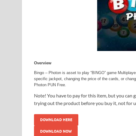
Overview
Bingo – Photon is asset to play “BINGO” game Multiplayer
specific jackpot, changing the price of the cards, or cha
Photon PUN Free.
Note! You have to pay for this item, but you can ge
trying out the product before you buy it, not for 
DOWNLOAD HERE
DOWNLOAD NOW