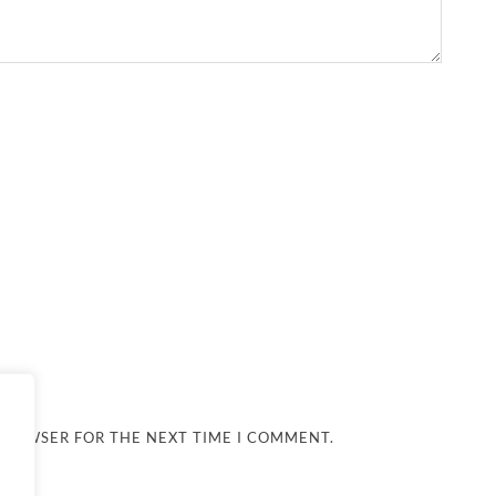
 BROWSER FOR THE NEXT TIME I COMMENT.