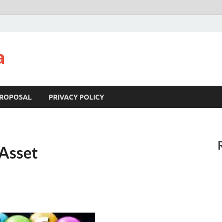
a
ROPOSAL
PRIVACY POLICY
 Asset