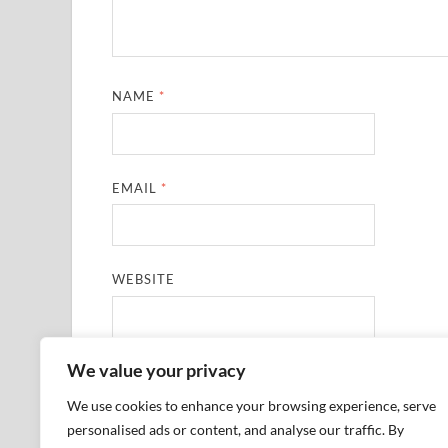
NAME
*
EMAIL
*
WEBSITE
We value your privacy
SAVE MY NAME, EMAIL, AND WEBSITE IN THIS
We use cookies to enhance your browsing experience, serve
personalised ads or content, and analyse our traffic. By