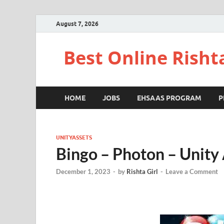
August 7, 2026
Best Online Risht
HOME
JOBS
EHSAAS PROGRAM
P
UNITYASSETS
Bingo – Photon – Unity
December 1, 2023
-
by
Rishta Girl
-
Leave a Comment