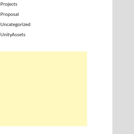
Projects
Proposal
Uncategorized
UnityAssets