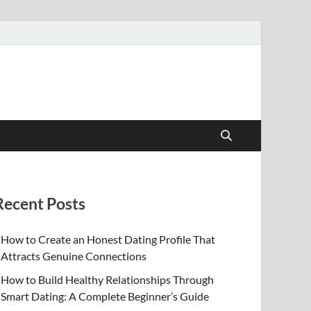
Recent Posts
How to Create an Honest Dating Profile That
Attracts Genuine Connections
How to Build Healthy Relationships Through
Smart Dating: A Complete Beginner’s Guide