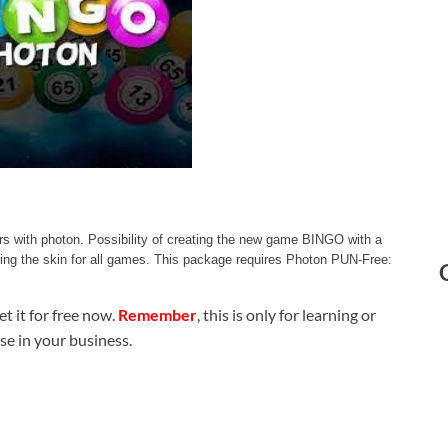
s with photon. Possibility of creating the new game BINGO with a
nging the skin for all games. This package requires Photon PUN-Free:
t it for free now.
Remember
, this is only for learning or
use in your business.