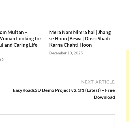
rom Multan –
Mera Nam Nimra hai | Jhang
Woman Looking for
se Hoon |Bewa | Dosri Shadi
ul and Caring Life
Karna Chahti Hoon
December 10, 2025
26
NEXT ARTICLE
EasyRoads3D Demo Project v2.1f1 (Latest) – Free
Download