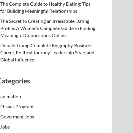
The Complete Guide to Healthy Dating: Tips
for Building Meaningful Relationships
The Secret to Creating an Irresistible Dating
Profile: A Woman’s Complete Guide to Finding
Meaningful Connections Online
Donald Trump Complete Biography, Business
Career, Political Journey, Leadership Style, and
Global Influence
Categories
animation
Ehsaas Program
Goverment Jobs
Jobs