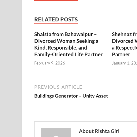
RELATED POSTS
Shaista from Bahawalpur –
Shehnaz f
Divorced Woman Seeking a
Divorced 
Kind, Responsible, and
a Respectf
Family-Oriented Life Partner
Partner
February 9, 2026
January 1, 20
PREVIOUS ARTICLE
Buildings Generator – Unity Asset
About Rishta Girl