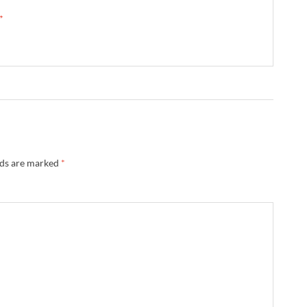
 →
lds are marked
*