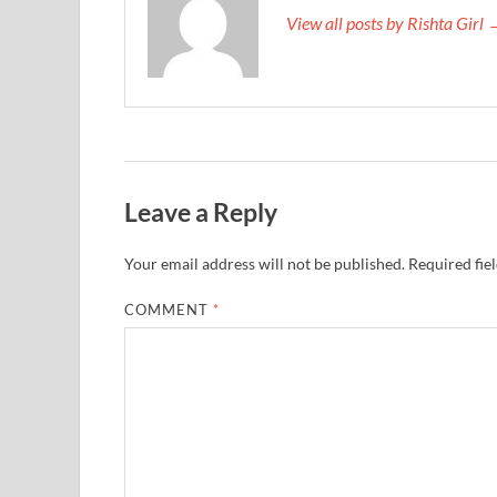
View all posts by Rishta Girl
Leave a Reply
Your email address will not be published.
Required fie
COMMENT
*