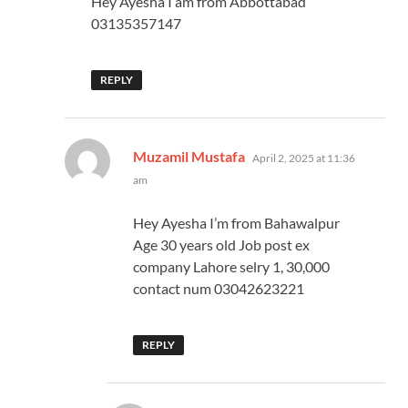
Hey Ayesha I am from Abbottabad
03135357147
REPLY
says:
Muzamil Mustafa
April 2, 2025 at 11:36
am
Hey Ayesha I’m from Bahawalpur
Age 30 years old Job post ex
company Lahore selry 1, 30,000
contact num 03042623221
REPLY