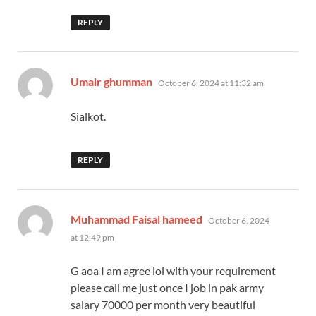
REPLY
says:
Umair ghumman
October 6, 2024 at 11:32 am
Sialkot.
REPLY
says:
Muhammad Faisal hameed
October 6, 2024
at 12:49 pm
G aoa I am agree lol with your requirement
please call me just once I job in pak army
salary 70000 per month very beautiful