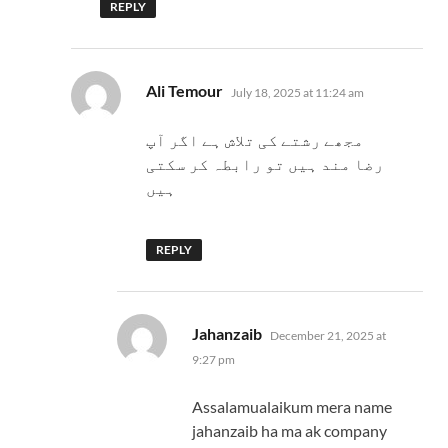
REPLY
says:
Ali Temour
July 18, 2025 at 11:24 am
مجھے رشتے کی تلاش ہے اگر آپ
رضا مند ہیں تو رابطہ کر سکتی
ہیں
REPLY
says:
Jahanzaib
December 21, 2025 at
9:27 pm
Assalamualaikum mera name
jahanzaib ha ma ak company