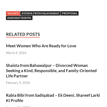
TAGGED
AYESHA FROM ISLAMABAD
PROPOSAL
ZARORAT RISHTA
RELATED POSTS
Meet Women Who Are Ready for Love
March 4, 2026
Shaista from Bahawalpur – Divorced Woman
Seeking a Kind, Responsible, and Family-Oriented
Life Partner
February 9, 2026
Rabia Bibi from Sadiqabad – Ek Deeni, Shareef Larki
Ki Profile