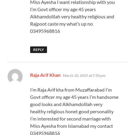
Miss Ayesha I want relationship with you
I’m Govt officer my age 45 years
Alkhamdolilah very healthy religious and
Rajpoot caste my what’s up no
03495968816
REPLY
says:
Raja Arif Khan
March 10, 2025 at 7:50 pm
I’m Raja Arif kha from Muzaffarabad I’m
Govt officer my age 45 years I’m handsome
good looks and Alkhamdolilah very
healthy religious honet good personality
I’m interested for second marriage with
Miss Ayesha from Islamabad my contact
03495968816