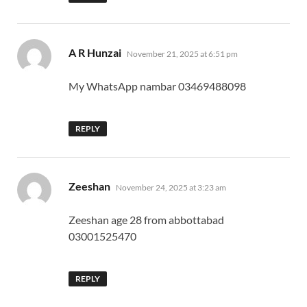
says:
A R Hunzai
November 21, 2025 at 6:51 pm
My WhatsApp nambar 03469488098
REPLY
says:
Zeeshan
November 24, 2025 at 3:23 am
Zeeshan age 28 from abbottabad
03001525470
REPLY