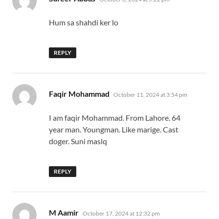
Hum sa shahdi ker lo
REPLY
says:
Faqir Mohammad
October 11, 2024 at 3:54 pm
I am faqir Mohammad. From Lahore. 64
year man. Youngman. Like marige. Cast
doger. Suni maslq
REPLY
says:
M Aamir
October 17, 2024 at 12:32 pm