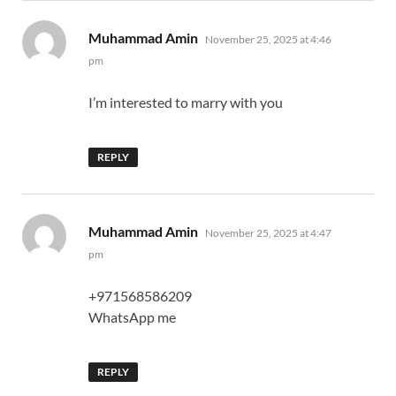
says:
Muhammad Amin
November 25, 2025 at 4:46
pm
I’m interested to marry with you
REPLY
says:
Muhammad Amin
November 25, 2025 at 4:47
pm
+971568586209
WhatsApp me
REPLY