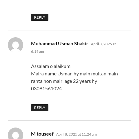
REPLY
says:
Muhammad Usman Shakir
April 8, 2025 at
6:19 am
Assalam o alaikum
Maira name Usman hy main multan main
rahta hon mairi age 22 years hy
03091561024
REPLY
says:
M touseef
April 8, 2025 at 11:24 am