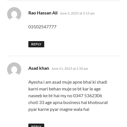
says:
Rao Hassan Ali
June 3, 2025 at 3:15 am
03102547777
REPLY
says:
Asad khan
June 21, 2025 at 1:50 am
Ayesha i am asad muje apne bhai ki shadi
karni mari behan muje se bt kar le age
naseeb ke bt hai my no 0347 5362306
choti 33 age apna business hai khobsurat
pyar karne pyar magne wala hai
REPLY