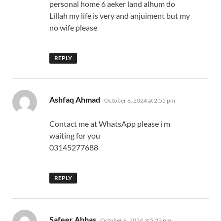
personal home 6 aeker land alhum do
Lillah my life is very and anjuiment but my
no wife please
REPLY
says:
Ashfaq Ahmad
October 6, 2024 at 2:55 pm
Contact me at WhatsApp please i m
waiting for you
03145277688
REPLY
says:
Safeer Abbas
October 6, 2024 at 5:22 pm