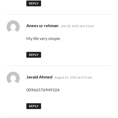
REPLY
says:
Anees ur rehman
July 30, 2025 at 4:13 pm
My life very simple
REPLY
says:
Javaid Ahmed
August 21, 2025 at 4:51 pm
00966576949104
REPLY