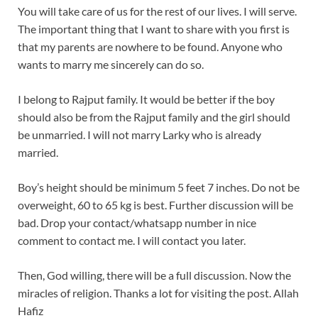
You will take care of us for the rest of our lives. I will serve.
The important thing that I want to share with you first is
that my parents are nowhere to be found. Anyone who
wants to marry me sincerely can do so.
I belong to Rajput family. It would be better if the boy
should also be from the Rajput family and the girl should
be unmarried. I will not marry Larky who is already
married.
Boy’s height should be minimum 5 feet 7 inches. Do not be
overweight, 60 to 65 kg is best. Further discussion will be
bad. Drop your contact/whatsapp number in nice
comment to contact me. I will contact you later.
Then, God willing, there will be a full discussion. Now the
miracles of religion. Thanks a lot for visiting the post. Allah
Hafiz