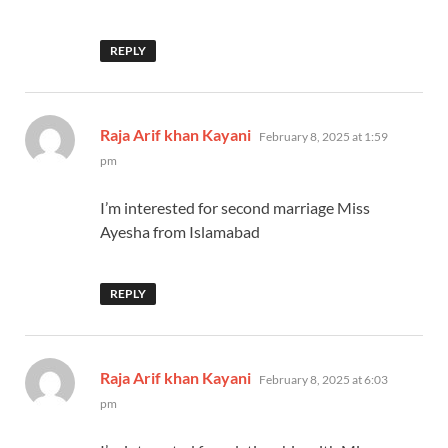
REPLY
says:
Raja Arif khan Kayani
February 8, 2025 at 1:59
pm
I’m interested for second marriage Miss
Ayesha from Islamabad
REPLY
says:
Raja Arif khan Kayani
February 8, 2025 at 6:03
pm