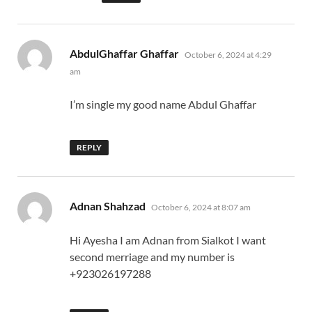
says:
AbdulGhaffar Ghaffar
October 6, 2024 at 4:29
am
I’m single my good name Abdul Ghaffar
REPLY
says:
Adnan Shahzad
October 6, 2024 at 8:07 am
Hi Ayesha I am Adnan from Sialkot I want
second merriage and my number is
+923026197288