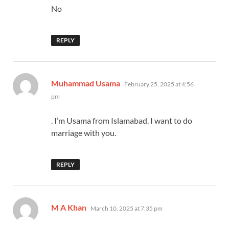
No
REPLY
says:
Muhammad Usama
February 25, 2025 at 4:56
pm
. I’m Usama from Islamabad. I want to do
marriage with you.
REPLY
says:
M A Khan
March 10, 2025 at 7:35 pm