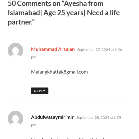
50 Comments on “Ayesha from
Islamabad| Age 25 years| Need a life
partner.”
says:
Muhammad Arsalan
September 27, 2024 at 6:06
pm
Malangkhattak8gmail.com
REPLY
says:
Abdulwasaymir mir
September 28, 2024 at 6:35
pm