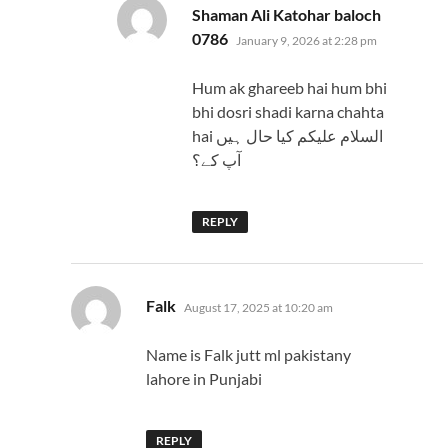
Shaman Ali Katohar baloch
says:
0786
January 9, 2026 at 2:28 pm
Hum ak ghareeb hai hum bhi
bhi dosri shadi karna chahta
hai السلام عليكم کیا حال ہیں
آپ کے؟
REPLY
says:
Falk
August 17, 2025 at 10:20 am
Name is Falk jutt ml pakistany
lahore in Punjabi
REPLY