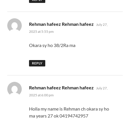
says:
Rehman hafeez Rehman hafeez
July 27,
2025 at 5:55 pm
Okara sy ho 38/2Ra ma
REPLY
says:
Rehman hafeez Rehman hafeez
July 27,
2025 at 6:00 pm
Holla my name is Rehman ch okara sy ho
ma years 27 ok 04194742957