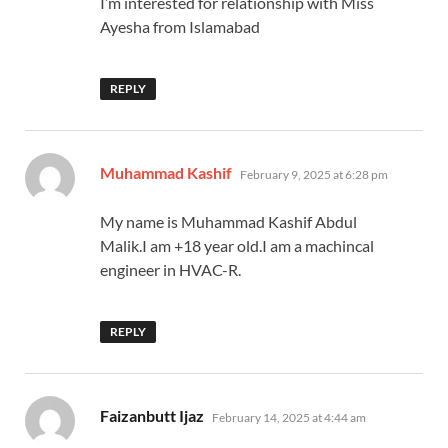
I’m interested for relationship with Miss
Ayesha from Islamabad
REPLY
says:
Muhammad Kashif
February 9, 2025 at 6:28 pm
My name is Muhammad Kashif Abdul
Malik.I am +18 year old.I am a machincal
engineer in HVAC-R.
REPLY
says:
Faizanbutt Ijaz
February 14, 2025 at 4:44 am