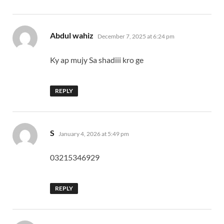
says:
Abdul wahiz
December 7, 2025 at 6:24 pm
Ky ap mujy Sa shadiii kro ge
REPLY
says:
S
January 4, 2026 at 5:49 pm
03215346929
REPLY