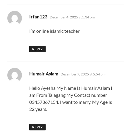
says:
Irfan123
December 4, 2025 at 5:34 pm
I’m online islamic teacher
REPLY
says:
Humair Aslam
December 7, 2025 at 5:54 pm
Hello Ayesha My Name Is Humair Aslam I
am From Talagang My Contact number
03457867154. I want to marry. My Age Is
22 years.
REPLY