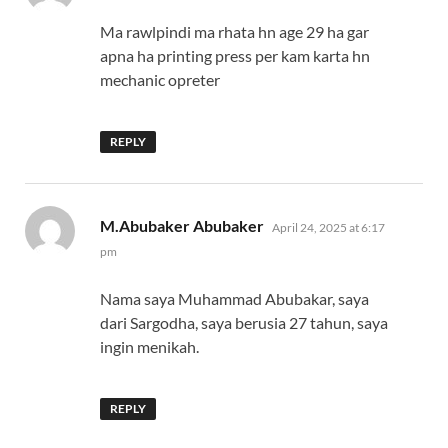
Ma rawlpindi ma rhata hn age 29 ha gar
apna ha printing press per kam karta hn
mechanic opreter
REPLY
says:
M.Abubaker Abubaker
April 24, 2025 at 6:17
pm
Nama saya Muhammad Abubakar, saya
dari Sargodha, saya berusia 27 tahun, saya
ingin menikah.
REPLY