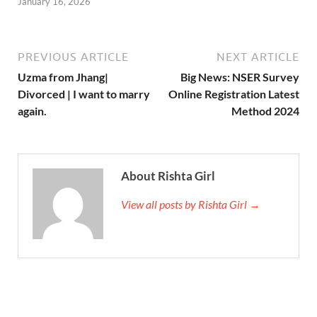
January 16, 2026
PREVIOUS ARTICLE
NEXT ARTICLE
Uzma from Jhang|
Big News: NSER Survey
Divorced | I want to marry
Online Registration Latest
again.
Method 2024
About Rishta Girl
View all posts by Rishta Girl →