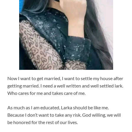
Now I want to get married, I want to settle my house after
getting married. I need a well written and well settled lark.
Who cares for me and takes care of me.
As much as I am educated, Larka should be like me.
Because I don’t want to take any risk. God willing, we will
be honored for the rest of our lives.