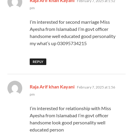
Raja Arif khan Kayani
February 7, 2025 at 1:52
pm
I’m interested for second marriage Miss
Ayesha from Islamabad I’m govt officer
handsome well educated good personality
my what’s up 03095734215
REPLY
says:
Raja Arif khan Kayani
February 7, 2025 at 1:56
pm
I’m interested for relationship with Miss
Ayesha from Islamabad I’m govt officer
handsome look good personality well
educated person