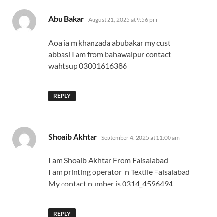
says:
Abu Bakar
August 21, 2025 at 9:56 pm
Aoa ia m khanzada abubakar my cust
abbasi I am from bahawalpur contact
wahtsup 03001616386
REPLY
says:
Shoaib Akhtar
September 4, 2025 at 11:00 am
I am Shoaib Akhtar From Faisalabad
I am printing operator in Textile Faisalabad
My contact number is 0314_4596494
REPLY