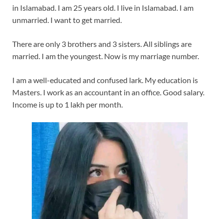
in Islamabad. I am 25 years old. I live in Islamabad. I am
unmarried. I want to get married.
There are only 3 brothers and 3 sisters. All siblings are
married. I am the youngest. Now is my marriage number.
I am a well-educated and confused lark. My education is
Masters. I work as an accountant in an office. Good salary.
Income is up to 1 lakh per month.