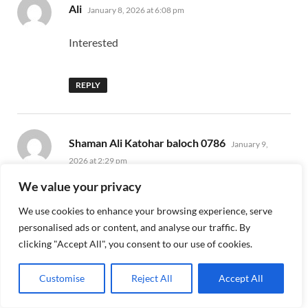
says:
Ali
January 8, 2026 at 6:08 pm
Interested
REPLY
says:
Shaman Ali Katohar baloch 0786
January 9,
2026 at 2:29 pm
We value your privacy
HI
We use cookies to enhance your browsing experience, serve
personalised ads or content, and analyse our traffic. By
REPLY
clicking "Accept All", you consent to our use of cookies.
Customise
Reject All
Accept All
says:
M irfan
January 21, 2026 at 4:32 pm