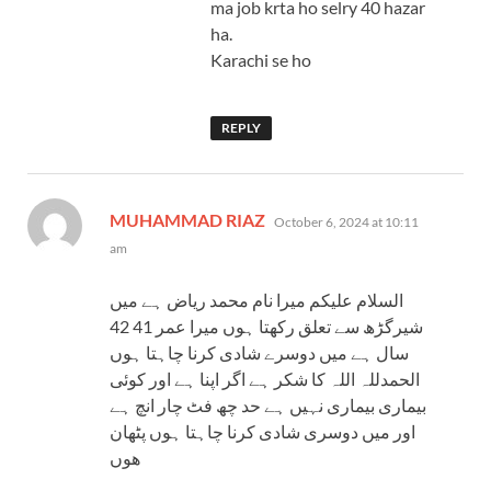
ma job krta ho selry 40 hazar
ha.
Karachi se ho
REPLY
says:
MUHAMMAD RIAZ
October 6, 2024 at 10:11
am
السلام علیکم میرا نام محمد ریاض ہے میں
شیرگڑھ سے تعلق رکھتا ہوں میرا عمر 41 42
سال ہے میں دوسرے شادی کرنا چاہتا ہوں
الحمدللہ اللہ کا شکر ہے اگر اپنا ہے اور کوئی
بیماری بیماری نہیں ہے حد چھ فٹ چار انچ ہے
اور میں دوسری شادی کرنا چاہتا ہوں پٹھان
ھوں