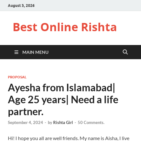
August 3, 2026
Best Online Rishta
MAIN MENU
PROPOSAL
Ayesha from Islamabad|
Age 25 years| Need a life
partner.
September 4, 2024
-
by
Rishta Girl
-
50 Comments.
Hi! I hope you all are well friends. My name is Aisha, I live