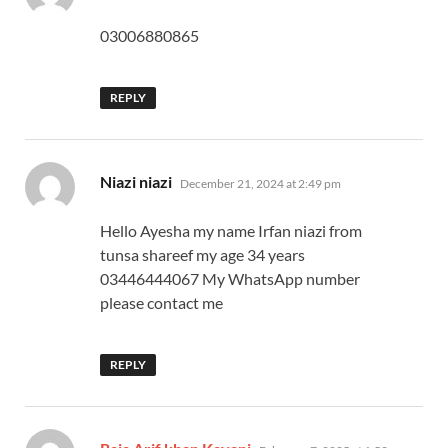
03006880865
REPLY
says:
Niazi niazi
December 21, 2024 at 2:49 pm
Hello Ayesha my name Irfan niazi from
tunsa shareef my age 34 years
03446444067 My WhatsApp number
please contact me
REPLY
says: