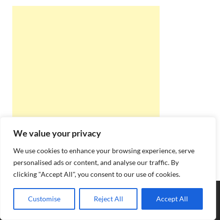
We value your privacy
We use cookies to enhance your browsing experience, serve
personalised ads or content, and analyse our traffic. By
clicking "Accept All", you consent to our use of cookies.
Copyright © 2026
Best Online Rishta
.
Customise
Reject All
Accept All
Powered by
WordPress
and
HitMag
.