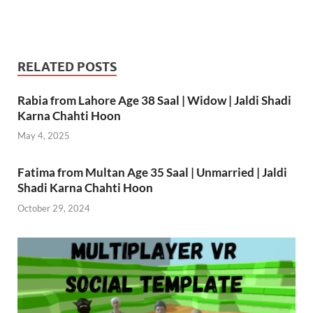
RELATED POSTS
Rabia from Lahore Age 38 Saal | Widow | Jaldi Shadi
Karna Chahti Hoon
May 4, 2025
Fatima from Multan Age 35 Saal | Unmarried | Jaldi
Shadi Karna Chahti Hoon
October 29, 2024