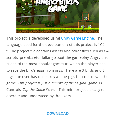
This project is developed using
Unity Game Engine
. The
language used for the development of this project is ” C#
“. The project file contains assets and other files such as C#
scripts, prefabs etc. Talking about the gameplay, Angry bird
is one of the most popular games in which the player has
to save the bird’s eggs from pigs. There are 3 birds and 3
pigs, the user has to destroy all the pigs in order to win the
game.
This project is just a remake of the original game
. PC
Controls:
Tap the Game Screen.
This mini project is easy to
operate and understood by the users.
DOWNLOAD