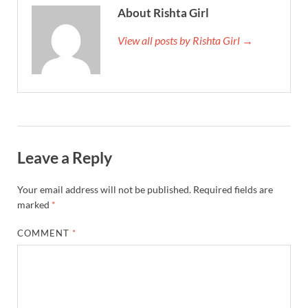
About Rishta Girl
View all posts by Rishta Girl →
Leave a Reply
Your email address will not be published.
Required fields are
marked
*
COMMENT
*