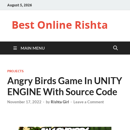
August 5, 2026
Best Online Rishta
MAIN MENU
PROJECTS
Angry Birds Game In UNITY
ENGINE With Source Code
November 17, 2022
-
by
Rishta Girl
-
Leave a Comment