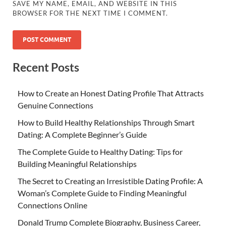
SAVE MY NAME, EMAIL, AND WEBSITE IN THIS
BROWSER FOR THE NEXT TIME I COMMENT.
Recent Posts
How to Create an Honest Dating Profile That Attracts
Genuine Connections
How to Build Healthy Relationships Through Smart
Dating: A Complete Beginner’s Guide
The Complete Guide to Healthy Dating: Tips for
Building Meaningful Relationships
The Secret to Creating an Irresistible Dating Profile: A
Woman’s Complete Guide to Finding Meaningful
Connections Online
Donald Trump Complete Biography, Business Career,