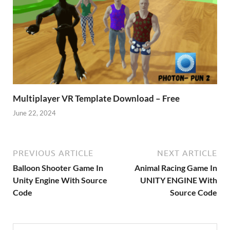
Multiplayer VR Template Download – Free
June 22, 2024
PREVIOUS ARTICLE
NEXT ARTICLE
Balloon Shooter Game In
Animal Racing Game In
Unity Engine With Source
UNITY ENGINE With
Code
Source Code