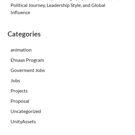
Political Journey, Leadership Style, and Global
Influence
Categories
animation
Ehsaas Program
Goverment Jobs
Jobs
Projects
Proposal
Uncategorized
UnityAssets