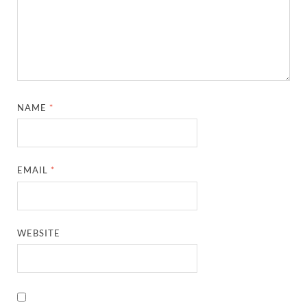
NAME
*
EMAIL
*
WEBSITE