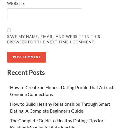
WEBSITE
SAVE MY NAME, EMAIL, AND WEBSITE IN THIS
BROWSER FOR THE NEXT TIME I COMMENT.
Recent Posts
How to Create an Honest Dating Profile That Attracts
Genuine Connections
How to Build Healthy Relationships Through Smart
Dating: A Complete Beginner’s Guide
The Complete Guide to Healthy Dating: Tips for
Building Meaningful Relationships