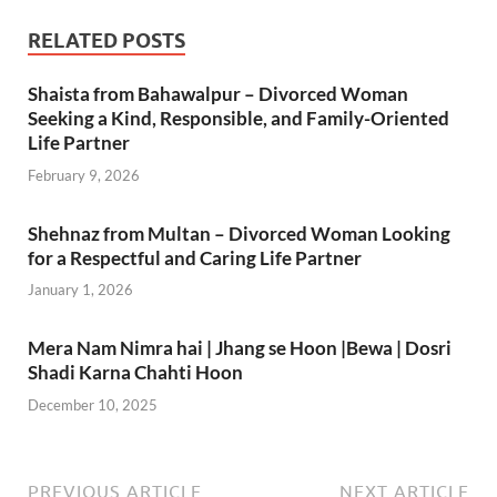
RELATED POSTS
Shaista from Bahawalpur – Divorced Woman
Seeking a Kind, Responsible, and Family-Oriented
Life Partner
February 9, 2026
Shehnaz from Multan – Divorced Woman Looking
for a Respectful and Caring Life Partner
January 1, 2026
Mera Nam Nimra hai | Jhang se Hoon |Bewa | Dosri
Shadi Karna Chahti Hoon
December 10, 2025
PREVIOUS ARTICLE
NEXT ARTICLE