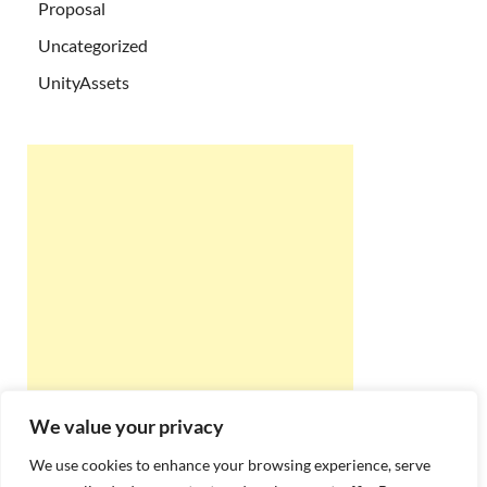
Proposal
Uncategorized
UnityAssets
We value your privacy
We use cookies to enhance your browsing experience, serve