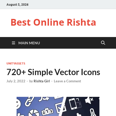
August 5, 2026
Best Online Rishta
MAIN MENU
UNITYASSETS
720+ Simple Vector Icons
July 2, 2022
-
by
Rishta Girl
-
Leave a Comment