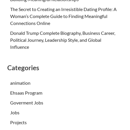
The Secret to Creating an Irresistible Dating Profile: A
Woman’s Complete Guide to Finding Meaningful
Connections Online
Donald Trump Complete Biography, Business Career,
Political Journey, Leadership Style, and Global
Influence
Categories
animation
Ehsaas Program
Goverment Jobs
Jobs
Projects