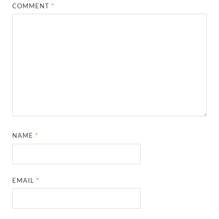
COMMENT
*
NAME
*
EMAIL
*