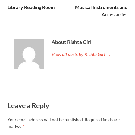
Library Reading Room
Musical Instruments and
Ac­cessor­ies
About Rishta Girl
View all posts by Rishta Girl →
Leave a Reply
Your email address will not be published.
Required fields are
marked
*