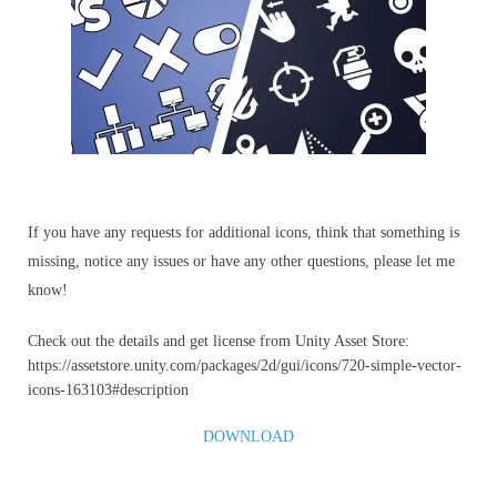
If you have any requests for additional icons, think that something is
missing, notice any issues or have any other questions, please let me
know!
Check out the details and get license from Unity Asset Store:
https://assetstore.unity.com/packages/2d/gui/icons/720-simple-vector-
icons-163103#description
DOWNLOAD