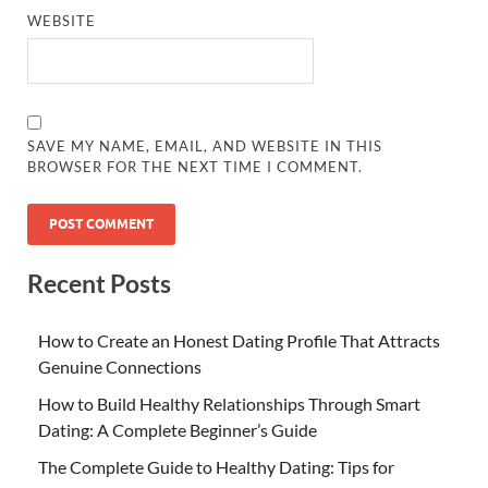
WEBSITE
SAVE MY NAME, EMAIL, AND WEBSITE IN THIS
BROWSER FOR THE NEXT TIME I COMMENT.
Recent Posts
How to Create an Honest Dating Profile That Attracts
Genuine Connections
How to Build Healthy Relationships Through Smart
Dating: A Complete Beginner’s Guide
The Complete Guide to Healthy Dating: Tips for