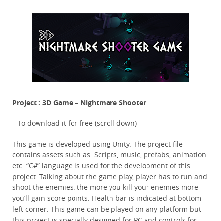
Project : 3D Game – Nightmare Shooter
– To download it for free (scroll down)
This game is developed using Unity. The project file
contains assets such as: Scripts, music, prefabs, animation
etc. “C#” language is used for the development of this
project. Talking about the game play, player has to run and
shoot the enemies, the more you kill your enemies more
you’ll gain score points. Health bar is indicated at bottom
left corner. This game can be played on any platform but
this project is specially designed for PC and controls for