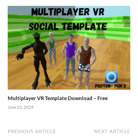
Multiplayer VR Template Download – Free
June 22, 2024
PREVIOUS ARTICLE
NEXT ARTICLE