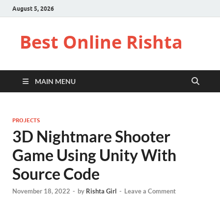
August 5, 2026
Best Online Rishta
MAIN MENU
PROJECTS
3D Nightmare Shooter
Game Using Unity With
Source Code
November 18, 2022
-
by
Rishta Girl
-
Leave a Comment