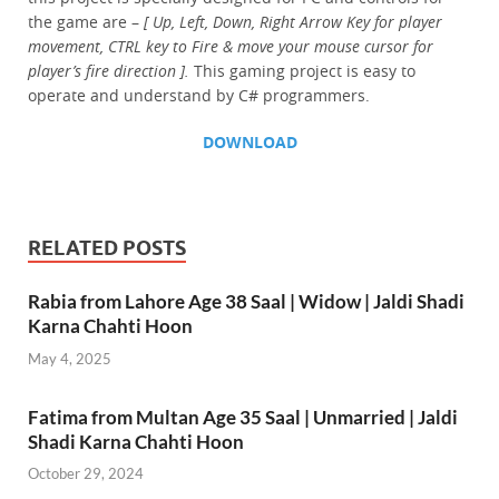
the game are –
[ Up, Left, Down, Right Arrow Key for player
movement, CTRL key to Fire & move your mouse cursor for
player’s fire direction ].
This gaming project is easy to
operate and understand by C# programmers.
DOWNLOAD
RELATED POSTS
Rabia from Lahore Age 38 Saal | Widow | Jaldi Shadi
Karna Chahti Hoon
May 4, 2025
Fatima from Multan Age 35 Saal | Unmarried | Jaldi
Shadi Karna Chahti Hoon
October 29, 2024