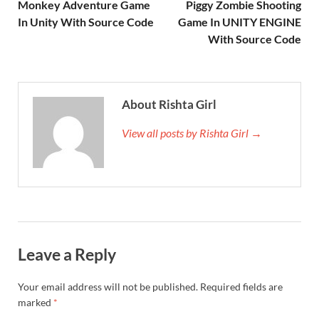
Monkey Adventure Game
Piggy Zombie Shooting
In Unity With Source Code
Game In UNITY ENGINE
With Source Code
About Rishta Girl
View all posts by Rishta Girl →
Leave a Reply
Your email address will not be published.
Required fields are
marked
*