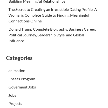
Building Meaningful Relationships
The Secret to Creating an Irresistible Dating Profile: A
Woman’s Complete Guide to Finding Meaningful
Connections Online
Donald Trump Complete Biography, Business Career,
Political Journey, Leadership Style, and Global
Influence
Categories
animation
Ehsaas Program
Goverment Jobs
Jobs
Projects