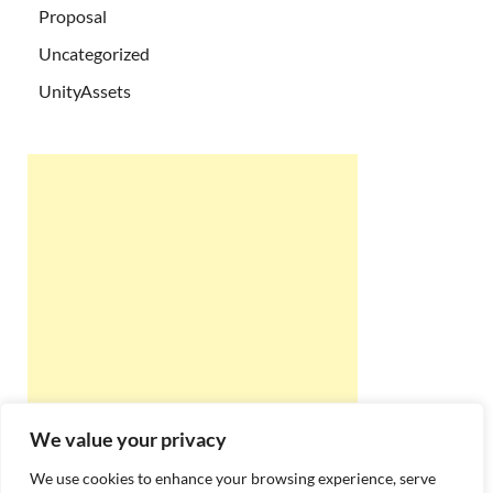
Proposal
Uncategorized
UnityAssets
We value your privacy
We use cookies to enhance your browsing experience, serve