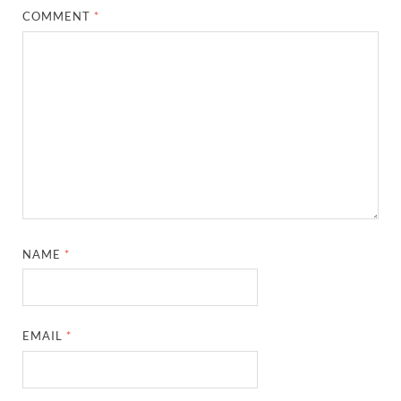
COMMENT
*
NAME
*
EMAIL
*