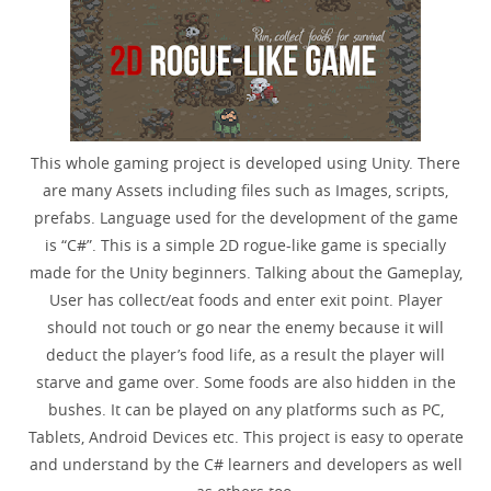
This whole gaming project is developed using Unity. There
are many Assets including files such as Images, scripts,
prefabs. Language used for the development of the game
is “C#”. This is a simple 2D rogue-like game is specially
made for the Unity beginners. Talking about the Gameplay,
User has collect/eat foods and enter exit point. Player
should not touch or go near the enemy because it will
deduct the player’s food life, as a result the player will
starve and game over. Some foods are also hidden in the
bushes. It can be played on any platforms such as PC,
Tablets, Android Devices etc. This project is easy to operate
and understand by the C# learners and developers as well