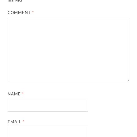
COMMENT
*
NAME
*
EMAIL
*