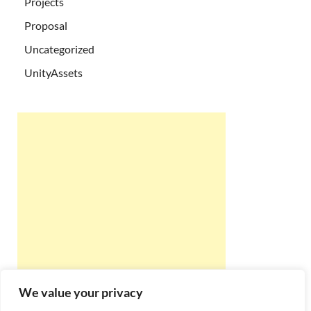
Projects
Proposal
Uncategorized
UnityAssets
We value your privacy