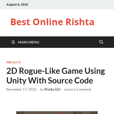
August 6, 2026
Best Online Rishta
MAIN MENU
PROJECTS
2D Rogue-Like Game Using
Unity With Source Code
November 17, 2022
-
by
Rishta Girl
-
Leave a Comment