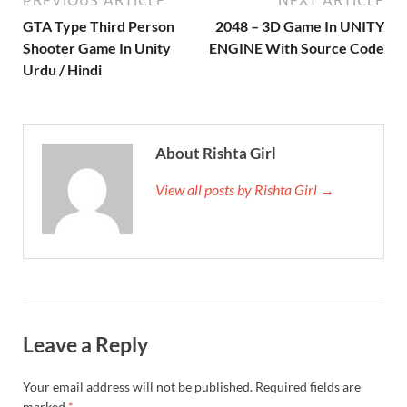
PREVIOUS ARTICLE
NEXT ARTICLE
GTA Type Third Person
2048 – 3D Game In UNITY
Shooter Game In Unity
ENGINE With Source Code
Urdu / Hindi
About Rishta Girl
View all posts by Rishta Girl →
Leave a Reply
Your email address will not be published.
Required fields are
marked
*