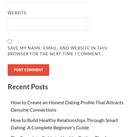
WEBSITE
SAVE MY NAME, EMAIL, AND WEBSITE IN THIS
BROWSER FOR THE NEXT TIME I COMMENT.
Recent Posts
How to Create an Honest Dating Profile That Attracts
Genuine Connections
How to Build Healthy Relationships Through Smart
Dating: A Complete Beginner’s Guide