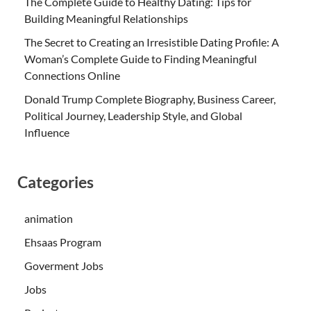
The Complete Guide to Healthy Dating: Tips for
Building Meaningful Relationships
The Secret to Creating an Irresistible Dating Profile: A
Woman’s Complete Guide to Finding Meaningful
Connections Online
Donald Trump Complete Biography, Business Career,
Political Journey, Leadership Style, and Global
Influence
Categories
animation
Ehsaas Program
Goverment Jobs
Jobs