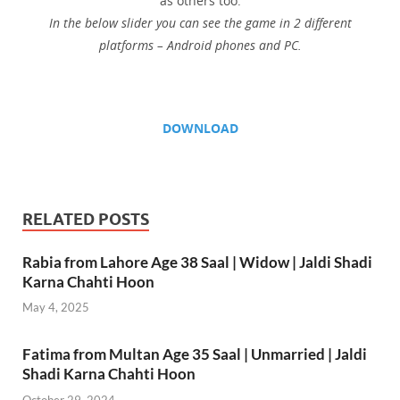
as others too.
In the below slider you can see the game in 2 different
platforms – Android phones and PC.
DOWNLOAD
RELATED POSTS
Rabia from Lahore Age 38 Saal | Widow | Jaldi Shadi
Karna Chahti Hoon
May 4, 2025
Fatima from Multan Age 35 Saal | Unmarried | Jaldi
Shadi Karna Chahti Hoon
October 29, 2024