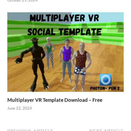
Multiplayer VR Template Download – Free
June 22, 2024