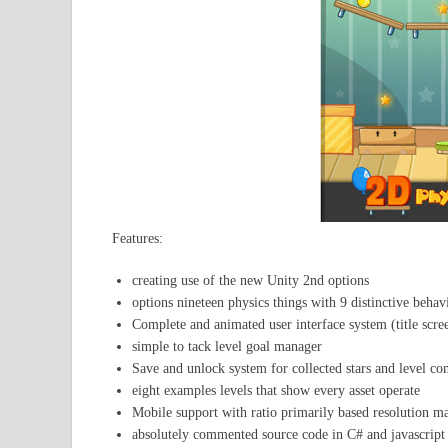
Features:
creating use of the new Unity 2nd options
options nineteen physics things with 9 distinctive behav
Complete and animated user interface system (title scree
simple to tack level goal manager
Save and unlock system for collected stars and level co
eight examples levels that show every asset operate
Mobile support with ratio primarily based resolution m
absolutely commented source code in C# and javascript