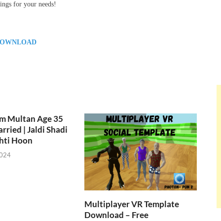
ings for your needs!
OWNLOAD
om Multan Age 35
rried | Jaldi Shadi
hti Hoon
2024
Multiplayer VR Template
Download – Free