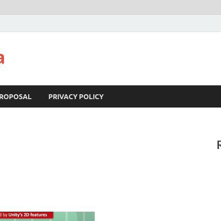
a
ROPOSAL
PRIVACY POLICY