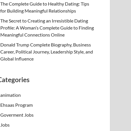
The Complete Guide to Healthy Dating: Tips
for Building Meaningful Relationships
The Secret to Creating an Irresistible Dating
Profile: A Woman’s Complete Guide to Finding
Meaningful Connections Online
Donald Trump Complete Biography, Business
Career, Political Journey, Leadership Style, and
Global Influence
Categories
animation
Ehsaas Program
Goverment Jobs
Jobs