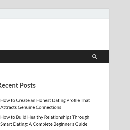
Recent Posts
How to Create an Honest Dating Profile That
Attracts Genuine Connections
How to Build Healthy Relationships Through
Smart Dating: A Complete Beginner’s Guide