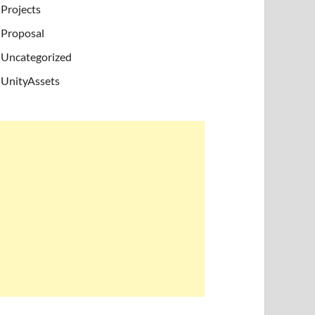
Projects
Proposal
Uncategorized
UnityAssets