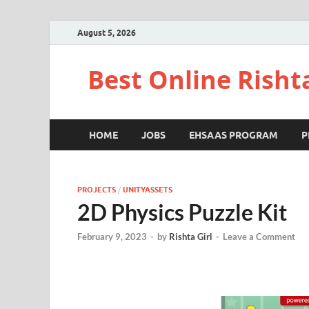
August 5, 2026
Best Online Risht
HOME
JOBS
EHSAAS PROGRAM
P
PROJECTS
/
UNITYASSETS
2D Physics Puzzle Kit
February 9, 2023
-
by
Rishta Girl
-
Leave a Comment