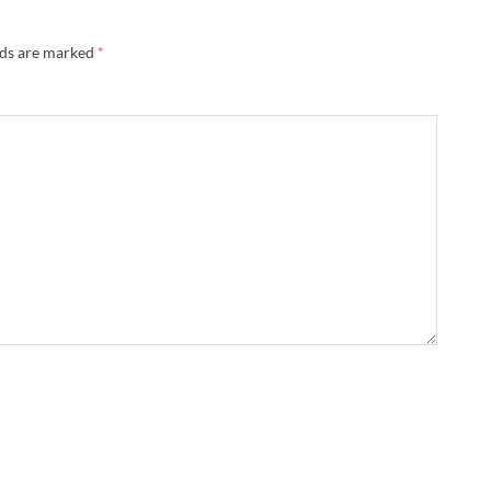
lds are marked
*