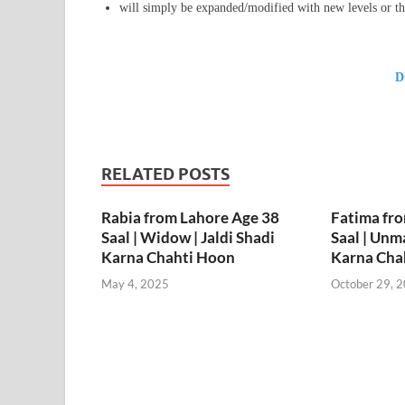
will simply be expanded/modified with new levels or th
D
RELATED POSTS
Rabia from Lahore Age 38
Fatima fr
Saal | Widow | Jaldi Shadi
Saal | Unma
Karna Chahti Hoon
Karna Cha
May 4, 2025
October 29, 