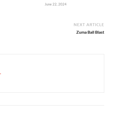
June 22, 2024
NEXT ARTICLE
Zuma Ball Blast
 →