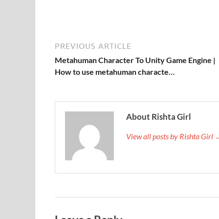
PREVIOUS ARTICLE
Metahuman Character To Unity Game Engine |
How to use metahuman characte…
About Rishta Girl
View all posts by Rishta Girl