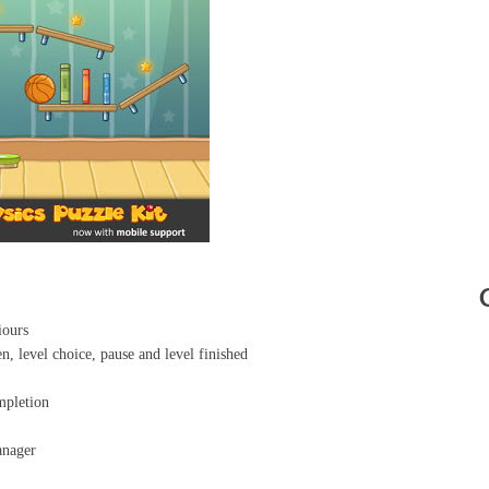
iours
n, level choice, pause and level finished
mpletion
anager