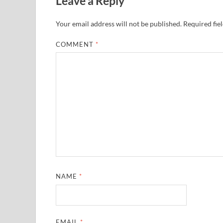
Leave a Reply
Your email address will not be published.
Required fie
COMMENT
*
NAME
*
EMAIL
*