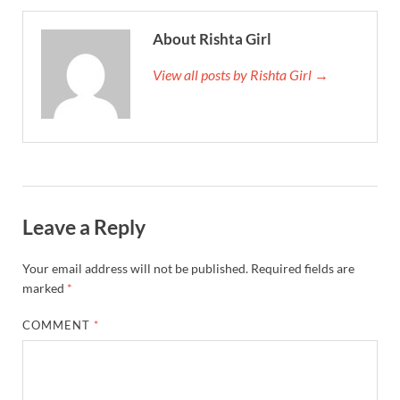
About Rishta Girl
View all posts by Rishta Girl →
Leave a Reply
Your email address will not be published.
Required fields are
marked
*
COMMENT
*