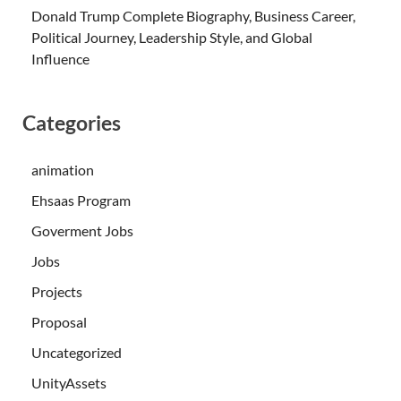
Donald Trump Complete Biography, Business Career,
Political Journey, Leadership Style, and Global
Influence
Categories
animation
Ehsaas Program
Goverment Jobs
Jobs
Projects
Proposal
Uncategorized
UnityAssets