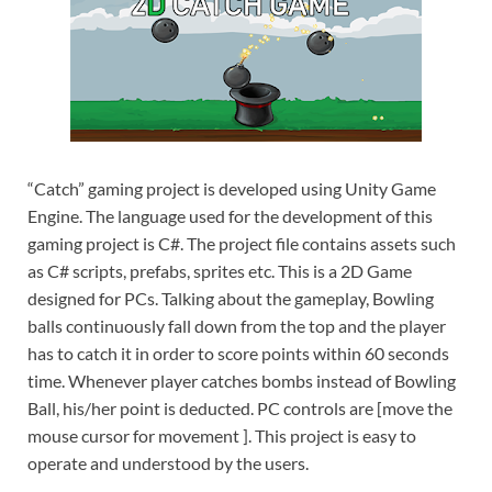
“Catch” gaming project is developed using Unity Game
Engine. The language used for the development of this
gaming project is C#. The project file contains assets such
as C# scripts, prefabs, sprites etc. This is a 2D Game
designed for PCs. Talking about the gameplay, Bowling
balls continuously fall down from the top and the player
has to catch it in order to score points within 60 seconds
time. Whenever player catches bombs instead of Bowling
Ball, his/her point is deducted. PC controls are [move the
mouse cursor for movement ]. This project is easy to
operate and understood by the users.