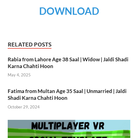
DOWNLOAD
RELATED POSTS
Rabia from Lahore Age 38 Saal | Widow | Jaldi Shadi
Karna Chahti Hoon
May 4, 2025
Fatima from Multan Age 35 Saal | Unmarried | Jaldi
Shadi Karna Chahti Hoon
October 29, 2024