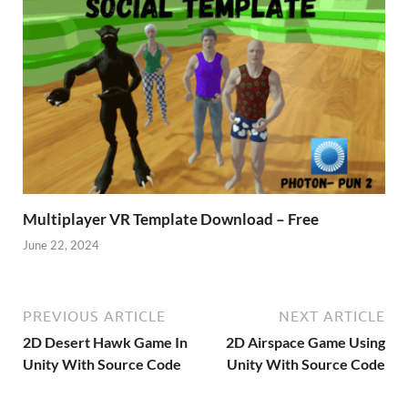
Multiplayer VR Template Download – Free
June 22, 2024
PREVIOUS ARTICLE
NEXT ARTICLE
2D Desert Hawk Game In
2D Airspace Game Using
Unity With Source Code
Unity With Source Code