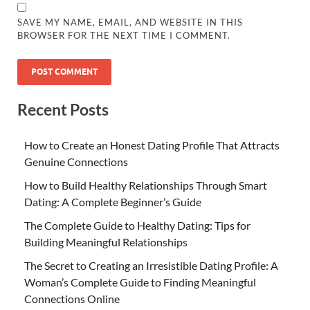
SAVE MY NAME, EMAIL, AND WEBSITE IN THIS
BROWSER FOR THE NEXT TIME I COMMENT.
Recent Posts
How to Create an Honest Dating Profile That Attracts
Genuine Connections
How to Build Healthy Relationships Through Smart
Dating: A Complete Beginner’s Guide
The Complete Guide to Healthy Dating: Tips for
Building Meaningful Relationships
The Secret to Creating an Irresistible Dating Profile: A
Woman’s Complete Guide to Finding Meaningful
Connections Online