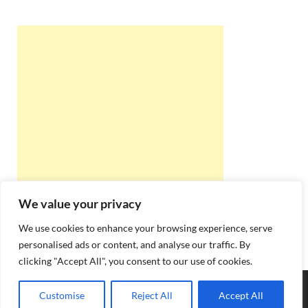
We value your privacy
We use cookies to enhance your browsing experience, serve
personalised ads or content, and analyse our traffic. By
clicking "Accept All", you consent to our use of cookies.
Copyright © 2026
Best Online Rishta
.
Customise
Reject All
Accept All
Powered by
WordPress
and
HitMag
.