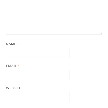
NAME
*
EMAIL
*
WEBSITE