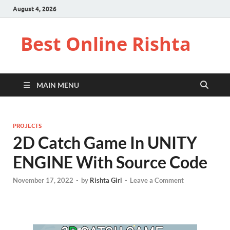
August 4, 2026
Best Online Rishta
MAIN MENU
PROJECTS
2D Catch Game In UNITY
ENGINE With Source Code
November 17, 2022
-
by
Rishta Girl
-
Leave a Comment