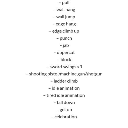
– pull
– wall hang
– wall jump
– edge hang
– edge climb up
– punch
– jab
– uppercut
– block
– sword swings x3
– shooting pistol/machine gun/shotgun
– ladder climb
– idle animation
– tired idle animation
– fall down
– get up
– celebration