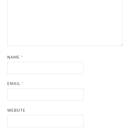
NAME
*
EMAIL
*
WEBSITE