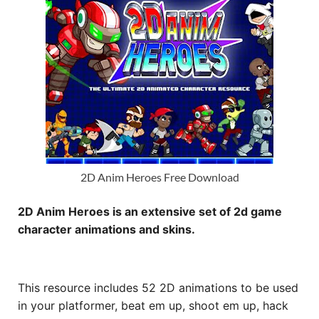
2D Anim Heroes Free Download
2D Anim Heroes is an extensive set of 2d game
character animations and skins.
This resource includes 52 2D animations to be used
in your platformer, beat em up, shoot em up, hack