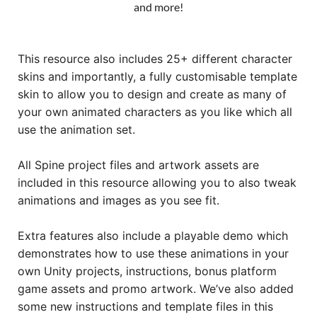
and more!
This resource also includes 25+ different character
skins and importantly, a fully customisable template
skin to allow you to design and create as many of
your own animated characters as you like which all
use the animation set.
All Spine project files and artwork assets are
included in this resource allowing you to also tweak
animations and images as you see fit.
Extra features also include a playable demo which
demonstrates how to use these animations in your
own Unity projects, instructions, bonus platform
game assets and promo artwork. We’ve also added
some new instructions and template files in this