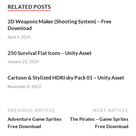
RELATED POSTS
2D Weapons Maker (Shooting System) – Free
Download
April 3, 2024
250 Survival Flat Icons – Unity Asset
January 23, 2024
Cartoon & Stylized HDRI sky Pack 01 – Unity Asset
November 8, 2023
PREVIOUS ARTICLE
NEXT ARTICLE
Adventure Game Sprites
The Pirates – Game Sprites
Free Download
Free Download