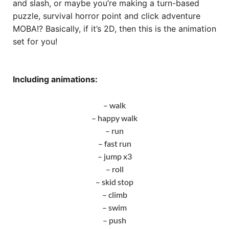
and slash, or maybe you’re making a turn-based
puzzle, survival horror point and click adventure
MOBA!? Basically, if it’s 2D, then this is the animation
set for you!
Including animations:
– walk
– happy walk
– run
– fast run
– jump x3
– roll
– skid stop
– climb
– swim
– push