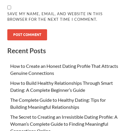
SAVE MY NAME, EMAIL, AND WEBSITE IN THIS
BROWSER FOR THE NEXT TIME I COMMENT.
Recent Posts
How to Create an Honest Dating Profile That Attracts
Genuine Connections
How to Build Healthy Relationships Through Smart
Dating: A Complete Beginner’s Guide
The Complete Guide to Healthy Dating: Tips for
Building Meaningful Relationships
The Secret to Creating an Irresistible Dating Profile: A
Woman’s Complete Guide to Finding Meaningful
Connections Online