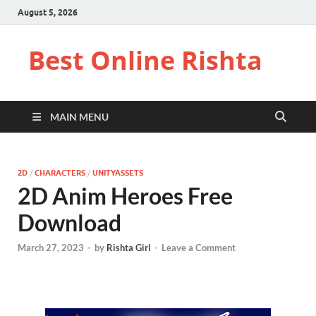
August 5, 2026
Best Online Rishta
MAIN MENU
2D
/
CHARACTERS
/
UNITYASSETS
2D Anim Heroes Free
Download
March 27, 2023
-
by
Rishta Girl
-
Leave a Comment