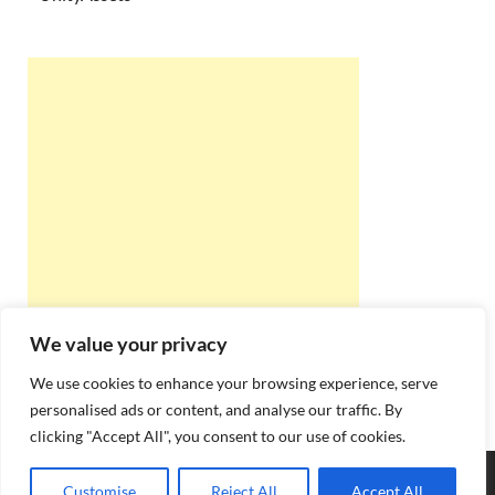
We value your privacy
We use cookies to enhance your browsing experience, serve
personalised ads or content, and analyse our traffic. By
clicking "Accept All", you consent to our use of cookies.
Copyright © 2026
Best Online Rishta
.
Customise
Reject All
Accept All