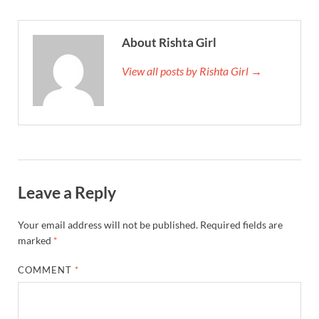
About Rishta Girl
View all posts by Rishta Girl →
Leave a Reply
Your email address will not be published.
Required fields are
marked
*
COMMENT
*