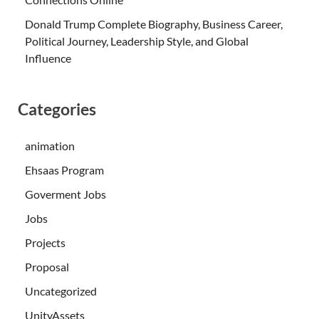
Donald Trump Complete Biography, Business Career,
Political Journey, Leadership Style, and Global
Influence
Categories
animation
Ehsaas Program
Goverment Jobs
Jobs
Projects
Proposal
Uncategorized
UnityAssets