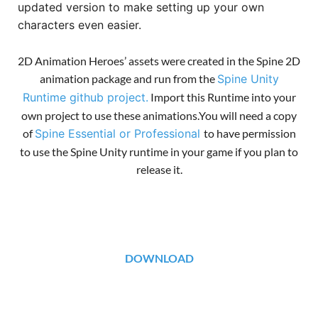
updated version to make setting up your own
characters even easier.
2D Animation Heroes’ assets were created in the Spine 2D
animation package and run from the
Spine Unity
Runtime github project.
Import this Runtime into your
own project to use these animations.You will need a copy
of
Spine Essential or Professional
to have permission
to use the Spine Unity runtime in your game if you plan to
release it.
DOWNLOAD